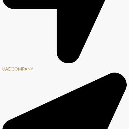
UAE COMPANY