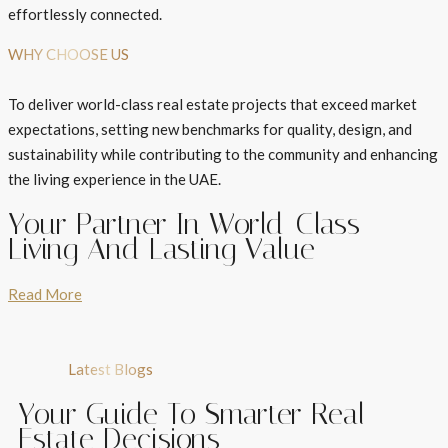
effortlessly connected.
WHY CHOOSE US
To deliver world-class real estate projects that exceed market
expectations, setting new benchmarks for quality, design, and
sustainability while contributing to the community and enhancing
the living experience in the UAE.
Your Partner In World-Class
Living And Lasting Value
Read More
Latest Blogs
Your Guide To Smarter Real
Estate Decisions