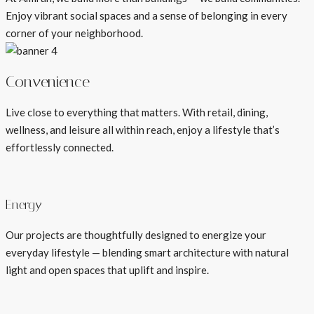
Enjoy vibrant social spaces and a sense of belonging in every
corner of your neighborhood.
Convenience
Live close to everything that matters. With retail, dining,
wellness, and leisure all within reach, enjoy a lifestyle that’s
effortlessly connected.
Energy
Our projects are thoughtfully designed to energize your
everyday lifestyle — blending smart architecture with natural
light and open spaces that uplift and inspire.