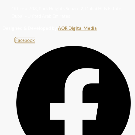
Office # 703, Park Heights Square 2, Dubai Hills Estate,
Dubai – United Arab Emirates
Designed & Developed by
AOR Digital Media
Facebook