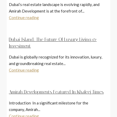
Dubai’s real estate landscape is evolving rapidly, and
Amirah Development is at the forefront of...
Continue reading
Dubai Island: The Future Of Luxury Living &
Investment
Dubai is globally recognized for its innovation, luxury,
and groundbreaking real estate...
Continue reading
Amirah Developments Featured In Khaleej Times
Introduction In a significant milestone for the
company, Amirah...
Continue reading