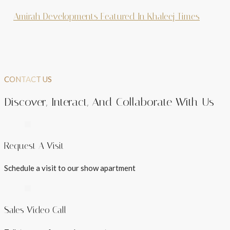
Amirah Developments Featured In Khaleej Times
CONTACT US
Discover, Interact, And Collaborate With Us
Request A Visit
Schedule a visit to our show apartment
Sales Video Call