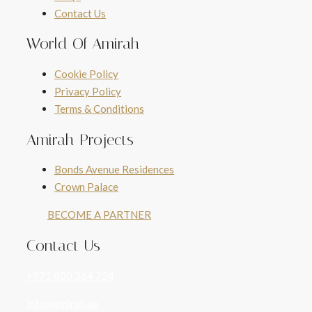
Contact Us
World Of Amirah
Cookie Policy
Privacy Policy
Terms & Conditions
Amirah Projects
Bonds Avenue Residences
Crown Palace
BECOME A PARTNER
Contact Us
+971 800 264 724
info@amirah.ae