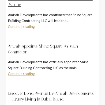
Avenue
Amirah Developments has confirmed that Shine Square
Building Contracting LLC will lead the...
Continue reading
Amirah Appoints Shine Square As Main
Contractor
Amirah Developments has officially appointed Shine
Square Building Contracting LLC as the main...
Continue reading
Discover Bond Avenue By Amirah Developments
– Luxury Living In Dubai Island