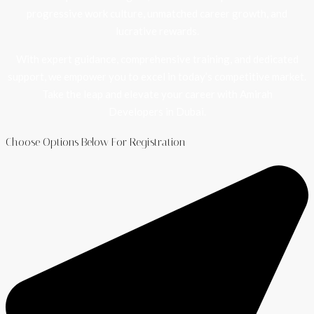
progressive work culture, unmatched career growth, and
lucrative rewards.
With expert guidance, comprehensive training, and dedicated
support, we empower you to excel in today’s competitive market.
Take the leap and elevate your career with Amirah
Developers in Dubai.
Choose Options Below For Registration