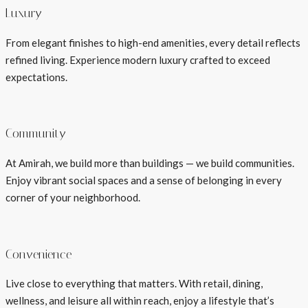
Luxury
From elegant finishes to high-end amenities, every detail reflects
refined living. Experience modern luxury crafted to exceed
expectations.
Community
At Amirah, we build more than buildings — we build communities.
Enjoy vibrant social spaces and a sense of belonging in every
corner of your neighborhood.
Convenience
Live close to everything that matters. With retail, dining,
wellness, and leisure all within reach, enjoy a lifestyle that’s