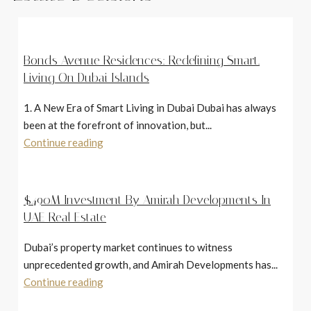
Bonds Avenue Residences: Redefining Smart.
Living On Dubai Islands
1. A New Era of Smart Living in Dubai Dubai has always
been at the forefront of innovation, but...
Continue reading
$490M Investment By Amirah Developments In
UAE Real Estate
Dubai’s property market continues to witness
unprecedented growth, and Amirah Developments has...
Continue reading