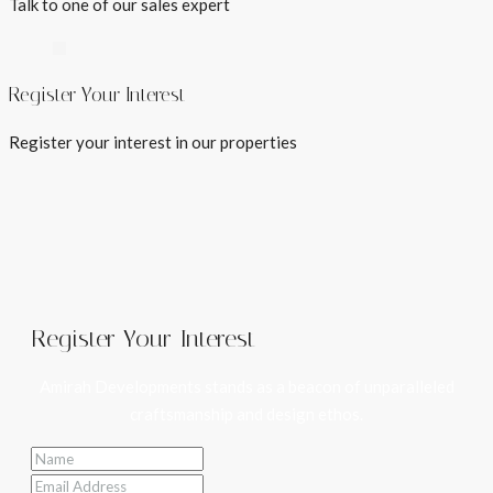
Talk to one of our sales expert
Register Your Interest
Register your interest in our properties
Register Your Interest
Amirah Developments stands as a beacon of unparalleled
craftsmanship and design ethos.