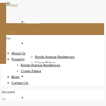
About Us
Menu
Property
About Us
Bonds Avenue Residences
Property
Crown Palace
Bonds Avenue Residences
Crown Palace
Blogs
Blogs
Contact Us
Account
Contact Us