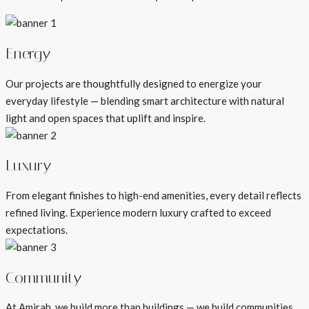
Energy
Our projects are thoughtfully designed to energize your
everyday lifestyle — blending smart architecture with natural
light and open spaces that uplift and inspire.
Luxury
From elegant finishes to high-end amenities, every detail reflects
refined living. Experience modern luxury crafted to exceed
expectations.
Community
At Amirah, we build more than buildings — we build communities.