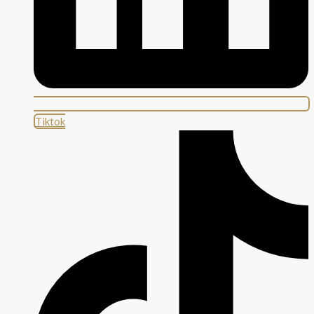
Tiktok