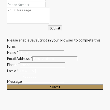
Submit
Please enable JavaScript in your browser to complete this
form.
Message
Name
*
I
Email Address
*
Email
Phone
*
I am a
*
Message
Submit