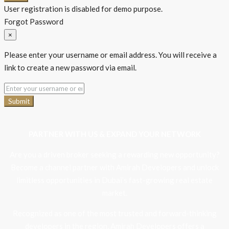
User registration is disabled for demo purpose.
Forgot Password
×
Please enter your username or email address. You will receive a
link to create a new password via email.
Submit
PARTNER WITH US & EXPAND YOUR NETWORK
Are you a driven broker seeking a rewarding new opportunity?
Become a channel partner with Amirah Developers and unlock
limitless opportunities in Dubai’s fast-growing real estate
market.
Recognized as one of the most trusted and forward-thinking
developers in the region, Amirah Developers offers a