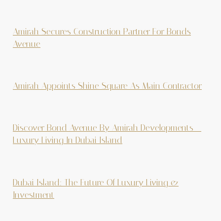
Amirah Secures Construction Partner For Bonds
Avenue
Amirah Appoints Shine Square As Main Contractor
Discover Bond Avenue By Amirah Developments –
Luxury Living In Dubai Island
Dubai Island: The Future Of Luxury Living &
Investment