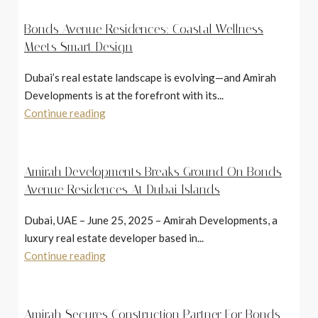
Bonds Avenue Residences: Coastal Wellness
Meets Smart Design
Dubai’s real estate landscape is evolving—and Amirah
Developments is at the forefront with its...
Continue reading
Amirah Developments Breaks Ground On Bonds
Avenue Residences At Dubai Islands
Dubai, UAE – June 25, 2025 – Amirah Developments, a
luxury real estate developer based in...
Continue reading
Amirah Secures Construction Partner For Bonds