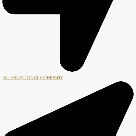
INTERNATIONAL COMPANY