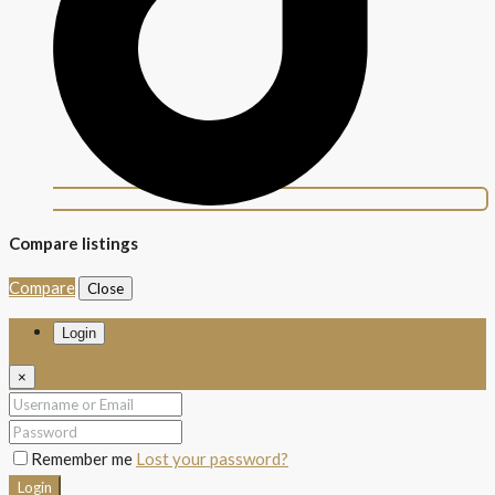
Compare listings
Compare
Close
Login
×
Remember me
Lost your password?
Login