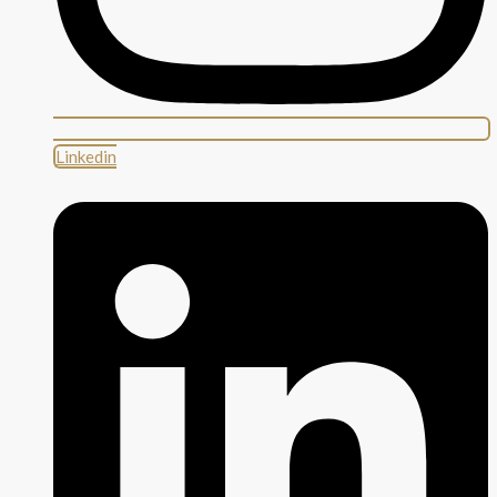
Linkedin