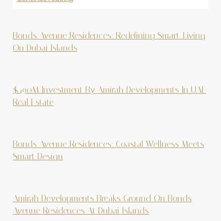
Bonds Avenue Residences: Redefining Smart. Living
On Dubai Islands
$490M Investment By Amirah Developments In UAE
Real Estate
Bonds Avenue Residences: Coastal Wellness Meets
Smart Design
Amirah Developments Breaks Ground On Bonds
Avenue Residences At Dubai Islands