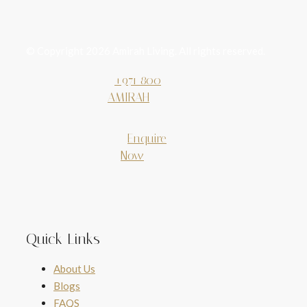
© Copyright 2026 Amirah Living. All rights reserved.
+971 800
AMIRAH
Enquire
Now
Quick Links
About Us
Blogs
FAQS