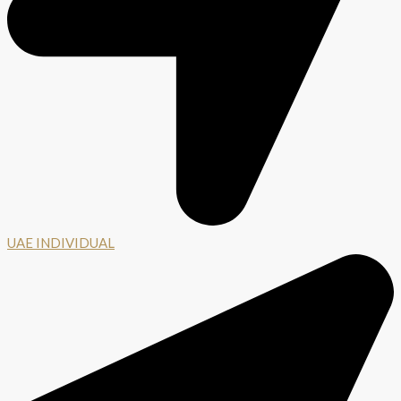
UAE INDIVIDUAL