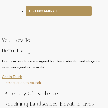
+971 800 AMIRAH
Your Key To
Better Living
Premium residences designed for those who demand elegance,
excellence, and exclusivity.
Get In Touch
Introduction to Amirah
A Legacy Of Excellence
Redefining Landscapes, Elevating Lives