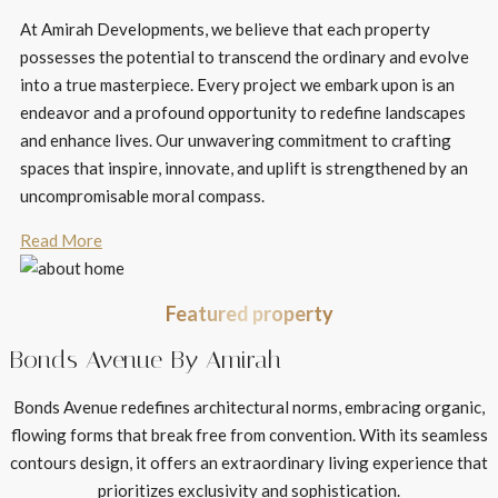
At Amirah Developments, we believe that each property
possesses the potential to transcend the ordinary and evolve
into a true masterpiece. Every project we embark upon is an
endeavor and a profound opportunity to redefine landscapes
and enhance lives. Our unwavering commitment to crafting
spaces that inspire, innovate, and uplift is strengthened by an
uncompromisable moral compass.
Read More
Featured property
Bonds Avenue By Amirah
Bonds Avenue redefines architectural norms, embracing organic,
flowing forms that break free from convention. With its seamless
contours design, it offers an extraordinary living experience that
prioritizes exclusivity and sophistication.