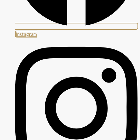
Instagram